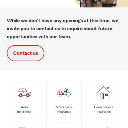
While we don't have any openings at this time, we
invite you to contact us to inquire about future
opportunities with our team.
Contact us
Auto
Motorcycle
Homeowners
Insurance
Insurance
Insurance