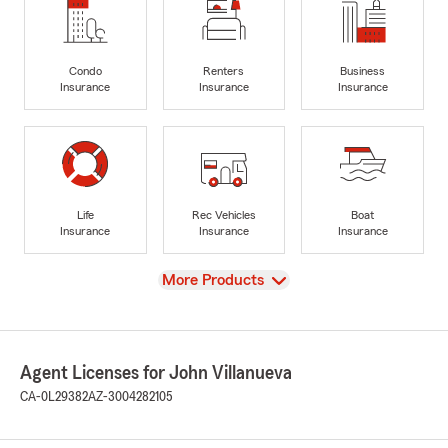
Condo
Renters
Business
Insurance
Insurance
Insurance
Life
Rec Vehicles
Boat
Insurance
Insurance
Insurance
View
More Products
Agent Licenses for John Villanueva
CA-0L29382
AZ-3004282105