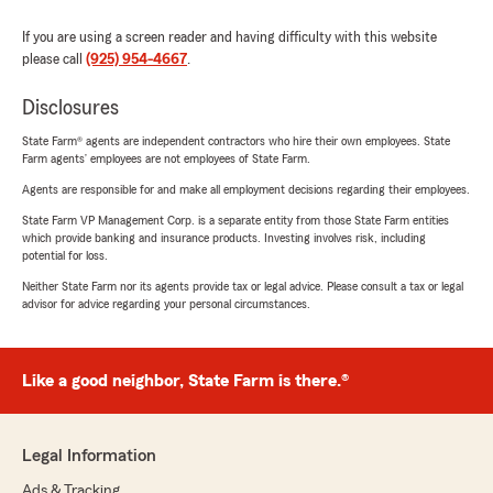
If you are using a screen reader and having difficulty with this website
please call
(925) 954-4667
.
Disclosures
State Farm® agents are independent contractors who hire their own employees. State
Farm agents’ employees are not employees of State Farm.
Agents are responsible for and make all employment decisions regarding their employees.
State Farm VP Management Corp. is a separate entity from those State Farm entities
which provide banking and insurance products. Investing involves risk, including
potential for loss.
Neither State Farm nor its agents provide tax or legal advice. Please consult a tax or legal
advisor for advice regarding your personal circumstances.
Like a good neighbor, State Farm is there.®
Legal Information
Ads & Tracking