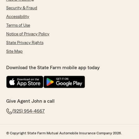
Security & Fraud
Accessibility
Terms of Use
Notice of Privacy Policy
State Privacy Rights
Site Map
Download the State Farm mobile app today
Give Agent John a call
(925) 954-4667
© Copyright State Farm Mutual Automobile Insurance Company 2026.