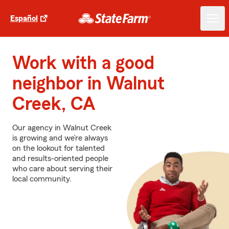
Español
Work with a good
neighbor in Walnut
Creek, CA
Our agency in Walnut Creek
is growing and we’re always
on the lookout for talented
and results-oriented people
who care about serving their
local community.