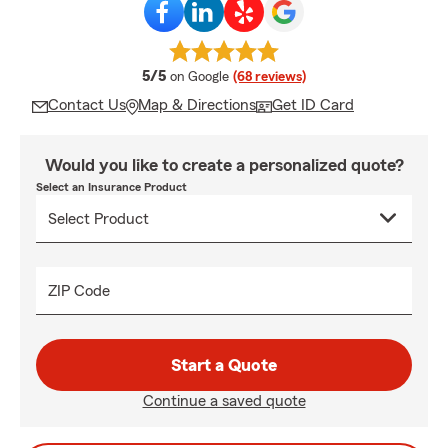
average rating
5/5
on Google
(68 reviews)
Contact Us
Map & Directions
Get ID Card
Would you like to create a personalized quote?
Select an Insurance Product
ZIP Code
Start a Quote
Continue a saved quote