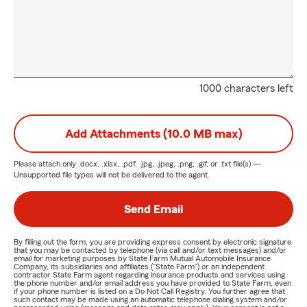
1000 characters left
Add Attachments (10.0 MB max)
Please attach only
.docx, .xlsx, .pdf, .jpg, .jpeg, .png, .gif, or .txt
file(s) —
Unsupported file types will not be delivered to the agent.
Send Email
By filling out the form, you are providing express consent by electronic signature
that you may be contacted by telephone (via call and/or text messages) and/or
email for marketing purposes by State Farm Mutual Automobile Insurance
Company, its subsidiaries and affiliates ("State Farm") or an independent
contractor State Farm agent regarding insurance products and services using
the phone number and/or email address you have provided to State Farm, even
if your phone number is listed on a Do Not Call Registry. You further agree that
such contact may be made using an automatic telephone dialing system and/or