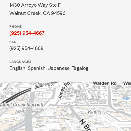
1430 Arroyo Way Ste F
Walnut Creek, CA 94596
PHONE
(925) 954-4667
FAX
(925) 954-4668
LANGUAGES
English,
Spanish,
Japanese,
Tagalog