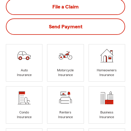
File a Claim
Send Payment
Auto
Motorcycle
Homeowners
Insurance
Insurance
Insurance
Condo
Renters
Business
Insurance
Insurance
Insurance