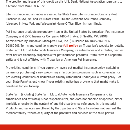
The creditor and issuer of this credit card is U.S. Bank National Association, pursuant to
a license from Visa U.S.A. Inc.
Life Insurance and annuities are issued by State Farm Life Insurance Company. (Not
Licensed in MA, NY, and WI) State Farm Life and Accident Assurance Company
(Licensed in New York and Wisconsin) Home Office, Bloomington, Illinois.
Pet insurance products are underwritten in the United States by American Pet Insurance
Company and ZPIC Insurance Company, 6100-4th Ave. S, Seattle, WA 98108.
Administered by Trupanion Managers USA, Inc. (CA license No. 0G22803, NPN
9588590). Terms and conditions apply, see
full policy
on Trupanion's website for details.
State Farm Mutual Automobile Insurance Company, its subsidiaries and affiliates, neither
offer nor are financially responsible for pet insurance products. State Farm is a separate
entity and is not affiliated with Trupanion or American Pet Insurance.
Pre-existing conditions: If you currently have a pet medical insurance policy, switching
carriers or purchasing a new policy may affect certain provisions such as coverages for
pre-existing conditions or deductibles already established under your current policy. Let
your State Farm® agent know if your existing policy has provisions that might make it
beneficial for you to keep.
State Farm (including State Farm Mutual Automobile Insurance Company and its
subsidiaries and affiliates) is not responsible for, and does not endorse or approve, either
implicitly or explicitly, the content of any third party sites referenced in this material.
Products and services are offered by third parties and State Farm does not warrant the
merchantability, fitness or quality of the products and services of the third parties.