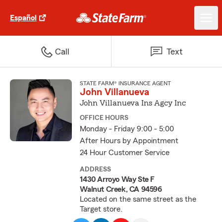
Español
Call
Text
STATE FARM® INSURANCE AGENT
John Villanueva
John Villanueva Ins Agcy Inc
OFFICE HOURS
Monday - Friday 9:00 - 5:00
After Hours by Appointment
24 Hour Customer Service
ADDRESS
1430 Arroyo Way Ste F
Walnut Creek, CA 94596
Located on the same street as the
Target store.