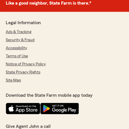
Like a good neighbor, State Farm is there.®
Legal Information
Ads & Tracking
Security & Fraud
Accessibility
Terms of Use
Notice of Privacy Policy
State Privacy Rights
Site Map
Download the State Farm mobile app today
Give Agent John a call