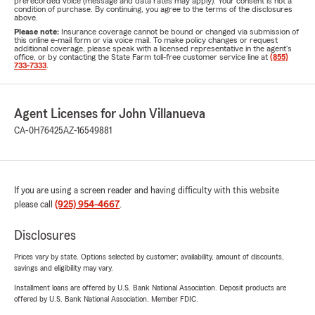
prerecorded voice (message and data rates may apply). Your consent is not a
condition of purchase. By continuing, you agree to the terms of the disclosures
above.
Please note:
Insurance coverage cannot be bound or changed via submission of
this online e-mail form or via voice mail. To make policy changes or request
additional coverage, please speak with a licensed representative in the agent's
office, or by contacting the State Farm toll-free customer service line at
(855)
733-7333
.
Agent Licenses for John Villanueva
CA-0H76425
AZ-16549881
If you are using a screen reader and having difficulty with this website
please call
(925) 954-4667
.
Disclosures
Prices vary by state. Options selected by customer; availability, amount of discounts,
savings and eligibility may vary.
Installment loans are offered by U.S. Bank National Association. Deposit products are
offered by U.S. Bank National Association. Member FDIC.