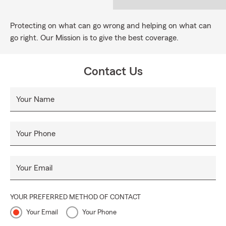
Protecting on what can go wrong and helping on what can
go right. Our Mission is to give the best coverage.
Contact Us
Your Name
Your Phone
Your Email
YOUR PREFERRED METHOD OF CONTACT
Your Email
Your Phone