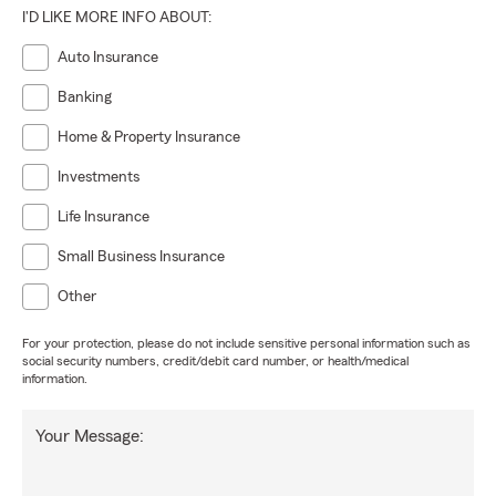
I'D LIKE MORE INFO ABOUT:
Auto Insurance
Banking
Home & Property Insurance
Investments
Life Insurance
Small Business Insurance
Other
For your protection, please do not include sensitive personal information such as
social security numbers, credit/debit card number, or health/medical
information.
Your Message: