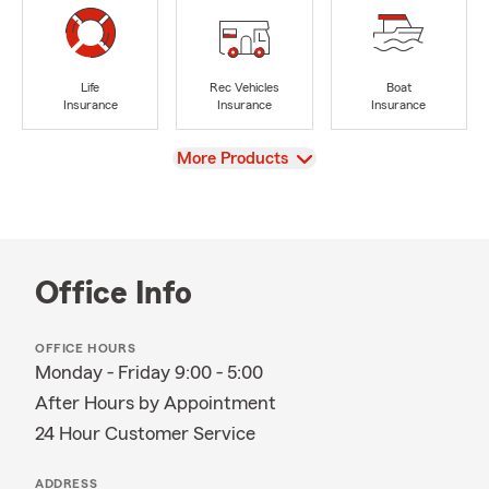
Life
Rec Vehicles
Boat
Insurance
Insurance
Insurance
View
More Products
Office Info
OFFICE HOURS
Monday - Friday 9:00 - 5:00
After Hours by Appointment
24 Hour Customer Service
ADDRESS