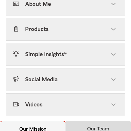
About Me
Products
Simple Insights®
Social Media
Videos
Our Team
Our Mission