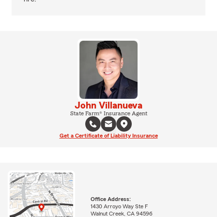
John Villanueva
State Farm® Insurance Agent
Get a Certificate of Liability Insurance
Office Address:
1430 Arroyo Way Ste F
Walnut Creek, CA 94596