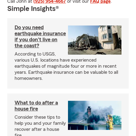
Call John at
(925) 954-4667
or visit our
FAQ page
.
Simple Insights®
Do you need
earthquake insurance
if you don't live on
the coast?
According to USGS,
various U.S. locations have experienced
earthquakes of magnitude four or more in recent
years. Earthquake insurance can be valuable to all
homeowners.
What to do after a
house fire
Consider these tips to
help you and your family
recover after a house
fire.