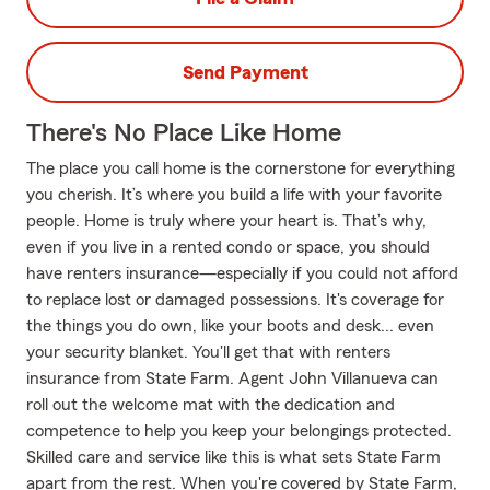
Send Payment
There's No Place Like Home
The place you call home is the cornerstone for everything
you cherish. It’s where you build a life with your favorite
people. Home is truly where your heart is. That’s why,
even if you live in a rented condo or space, you should
have renters insurance—especially if you could not afford
to replace lost or damaged possessions. It's coverage for
the things you do own, like your boots and desk... even
your security blanket. You'll get that with renters
insurance from State Farm. Agent John Villanueva can
roll out the welcome mat with the dedication and
competence to help you keep your belongings protected.
Skilled care and service like this is what sets State Farm
apart from the rest. When you're covered by State Farm,