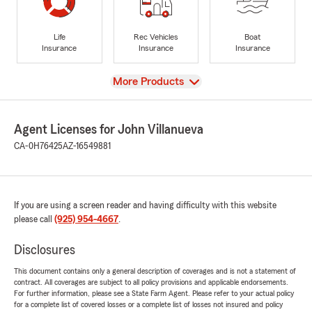
Life
Rec Vehicles
Boat
Insurance
Insurance
Insurance
View
More Products
Agent Licenses for John Villanueva
CA-0H76425
AZ-16549881
If you are using a screen reader and having difficulty with this website
please call
(925) 954-4667
.
Disclosures
This document contains only a general description of coverages and is not a statement of
contract. All coverages are subject to all policy provisions and applicable endorsements.
For further information, please see a State Farm Agent. Please refer to your actual policy
for a complete list of covered losses or a complete list of losses not insured and policy