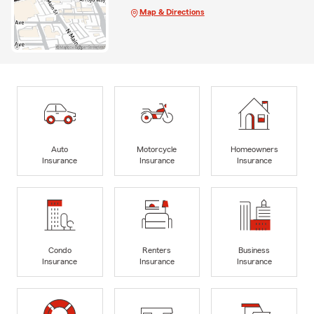
Map & Directions
Auto
Motorcycle
Homeowners
Insurance
Insurance
Insurance
Condo
Renters
Business
Insurance
Insurance
Insurance