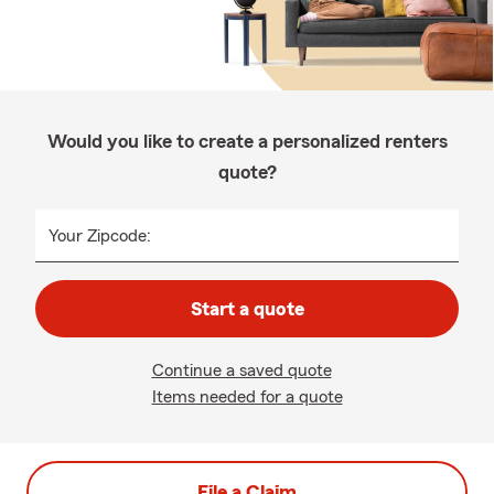
Would you like to create a personalized renters
quote?
Your Zipcode:
Start a quote
Continue a saved quote
Items needed for a quote
File a Claim