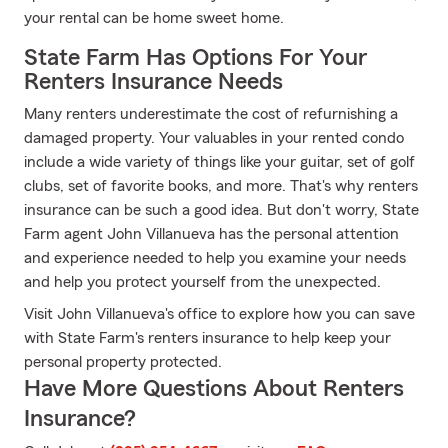
your rental can be home sweet home.
State Farm Has Options For Your
Renters Insurance Needs
Many renters underestimate the cost of refurnishing a
damaged property. Your valuables in your rented condo
include a wide variety of things like your guitar, set of golf
clubs, set of favorite books, and more. That's why renters
insurance can be such a good idea. But don't worry, State
Farm agent John Villanueva has the personal attention
and experience needed to help you examine your needs
and help you protect yourself from the unexpected.
Visit John Villanueva's office to explore how you can save
with State Farm's renters insurance to help keep your
personal property protected.
Have More Questions About Renters
Insurance?