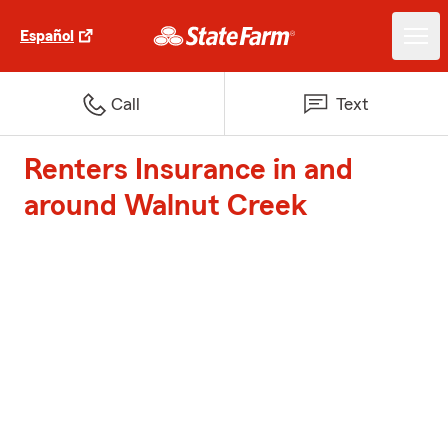
Español
Call
Text
Renters Insurance in and
around Walnut Creek