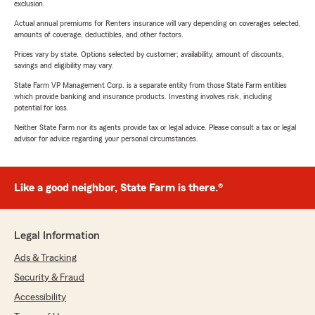
exclusion.
Actual annual premiums for Renters insurance will vary depending on coverages selected,
amounts of coverage, deductibles, and other factors.
Prices vary by state. Options selected by customer; availability, amount of discounts,
savings and eligibility may vary.
State Farm VP Management Corp. is a separate entity from those State Farm entities
which provide banking and insurance products. Investing involves risk, including
potential for loss.
Neither State Farm nor its agents provide tax or legal advice. Please consult a tax or legal
advisor for advice regarding your personal circumstances.
Like a good neighbor, State Farm is there.®
Legal Information
Ads & Tracking
Security & Fraud
Accessibility